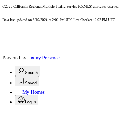
©2026
California Regional Multiple Listing Service (CRMLS)
all rights reserved.
Data last updated on 6/19/2026 at 2:02 PM UTC Last Checked: 2:02 PM UTC
Powered by
Luxury Presence
Search
Saved
My Homes
Log in