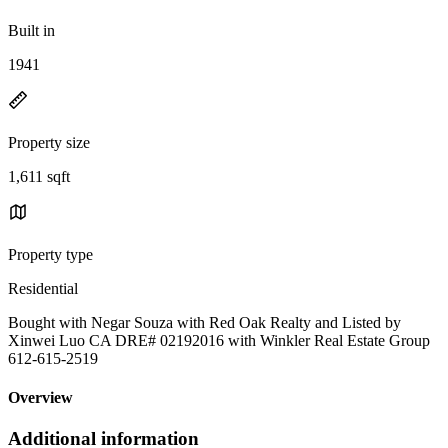
Built in
1941
Property size
1,611 sqft
Property type
Residential
Bought with Negar Souza with Red Oak Realty and Listed by
Xinwei Luo CA DRE# 02192016 with Winkler Real Estate Group
612-615-2519
Overview
Additional information