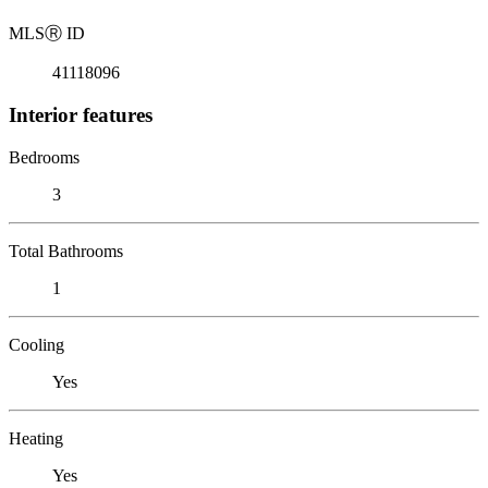
MLS
Ⓡ
ID
41118096
Interior features
Bedrooms
3
Total Bathrooms
1
Cooling
Yes
Heating
Yes