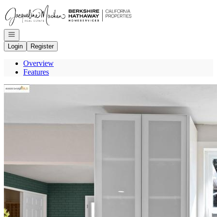
Go to: Homepage
Open navigation
Login
Register
Overview
Features