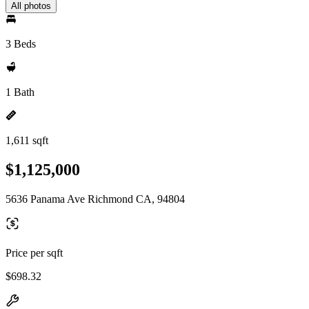
All photos
3 Beds
1 Bath
1,611 sqft
$1,125,000
5636 Panama Ave Richmond CA, 94804
Price per sqft
$698.32