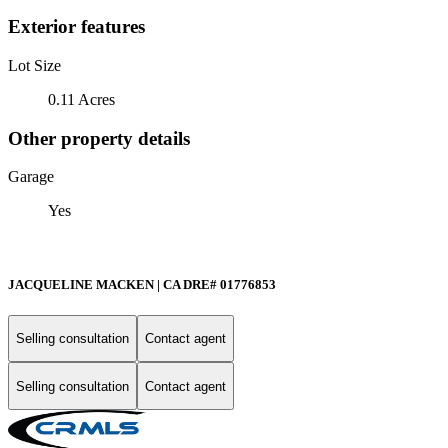
Exterior features
Lot Size
0.11 Acres
Other property details
Garage
Yes
JACQUELINE MACKEN | CA DRE# 01776853
Selling consultation
Contact agent
Selling consultation
Contact agent