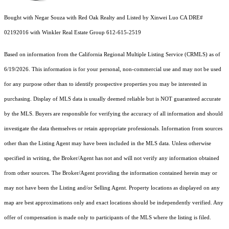
Bought with Negar Souza with Red Oak Realty and Listed by Xinwei Luo CA DRE#
02192016 with Winkler Real Estate Group 612-615-2519
Based on information from the
California Regional Multiple Listing Service (CRMLS)
as of
6/19/2026. This information is for your personal, non-commercial use and may not be used
for any purpose other than to identify prospective properties you may be interested in
purchasing. Display of MLS data is usually deemed reliable but is NOT guaranteed accurate
by the MLS. Buyers are responsible for verifying the accuracy of all information and should
investigate the data themselves or retain appropriate professionals. Information from sources
other than the Listing Agent may have been included in the MLS data. Unless otherwise
specified in writing, the Broker/Agent has not and will not verify any information obtained
from other sources. The Broker/Agent providing the information contained herein may or
may not have been the Listing and/or Selling Agent. Property locations as displayed on any
map are best approximations only and exact locations should be independently verified. Any
offer of compensation is made only to participants of the MLS where the listing is filed.