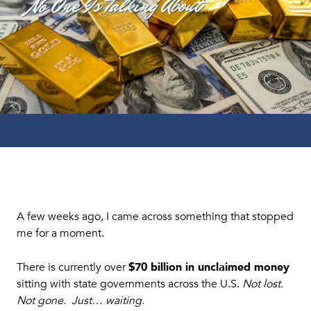
A few weeks ago, I came across something that stopped
me for a moment.
$70 billion in unclaimed money
There is currently over
sitting with state governments across the U.S.
Not lost.
Not gone. Just… waiting.