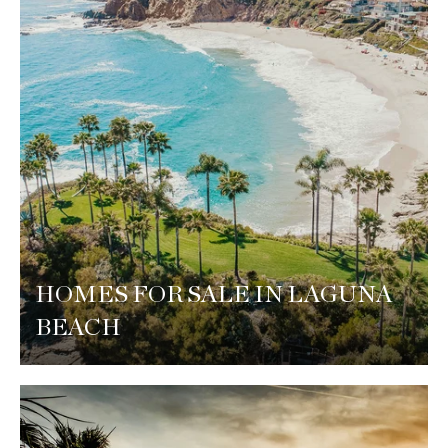
HOMES FOR SALE IN LAGUNA
BEACH