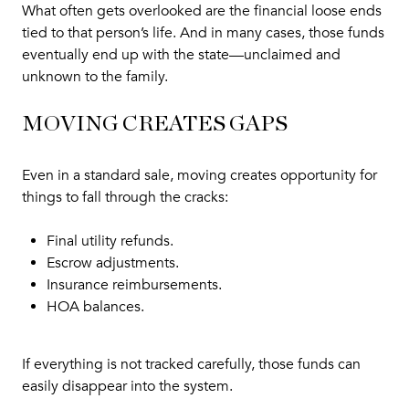
What often gets overlooked are the financial loose ends
tied to that person’s life. And in many cases, those funds
eventually end up with the state—unclaimed and
unknown to the family.
MOVING CREATES GAPS
Even in a standard sale, moving creates opportunity for
things to fall through the cracks:
Final utility refunds.
Escrow adjustments.
Insurance reimbursements.
HOA balances.
If everything is not tracked carefully, those funds can
easily disappear into the system.