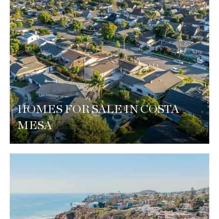
HOMES FOR SALE IN COSTA
MESA