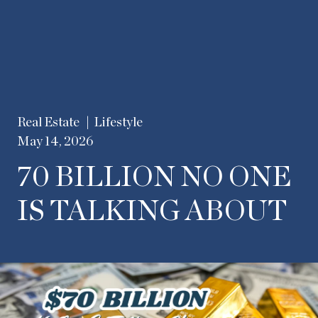
Real Estate
Lifestyle
May 14, 2026
70 BILLION NO ONE
IS TALKING ABOUT