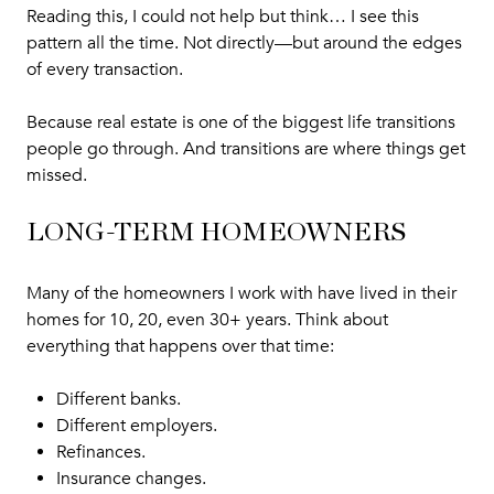
Reading this, I could not help but think… I see this
pattern all the time. Not directly—but around the edges
of every transaction.
Because real estate is one of the biggest life transitions
people go through. And transitions are where things get
missed.
LONG-TERM HOMEOWNERS
Many of the homeowners I work with have lived in their
homes for 10, 20, even 30+ years. Think about
everything that happens over that time:
Different banks.
Different employers.
Refinances.
Insurance changes.