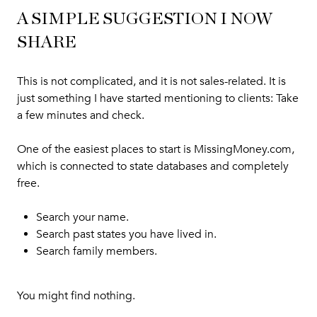
A SIMPLE SUGGESTION I NOW
SHARE
This is not complicated, and it is not sales-related. It is
just something I have started mentioning to clients: Take
a few minutes and check.
One of the easiest places to start is
MissingMoney.com
,
which is connected to state databases and completely
free.
Search your name.
Search past states you have lived in.
Search family members.
You might find nothing.