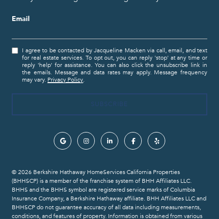
Email
I agree to be contacted by Jacqueline Macken via call, email, and text
for real estate services. To opt out, you can reply 'stop' at any time or
reply 'help' for assistance. You can also click the unsubscribe link in
the emails. Message and data rates may apply. Message frequency
may vary.
Privacy Policy
.
© 2026 Berkshire Hathaway HomeServices California Properties
(BHHSCP) is a member of the franchise system of BHH Affiliates LLC.
BHHS and the BHHS symbol are registered service marks of Columbia
Insurance Company, a Berkshire Hathaway affiliate. BHH Affiliates LLC and
BHHSCP do not guarantee accuracy of all data including measurements,
conditions, and features of property. Information is obtained from various