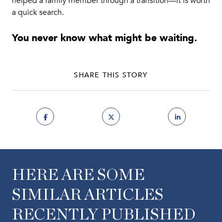
helped a family member through a transition—it is worth
a quick search.
You never know what might be waiting.
SHARE THIS STORY
HERE ARE SOME
SIMILAR ARTICLES
RECENTLY PUBLISHED