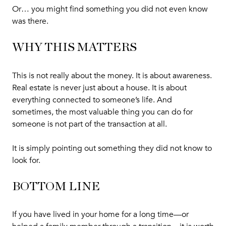
Or… you might find something you did not even know
was there.
WHY THIS MATTERS
This is not really about the money. It is about awareness.
Real estate is never just about a house. It is about
everything connected to someone’s life. And
sometimes, the most valuable thing you can do for
someone is not part of the transaction at all.
It is simply pointing out something they did not know to
look for.
BOTTOM LINE
If you have lived in your home for a long time—or