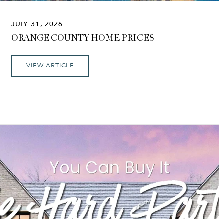
JULY 31, 2026
ORANGE COUNTY HOME PRICES
VIEW ARTICLE