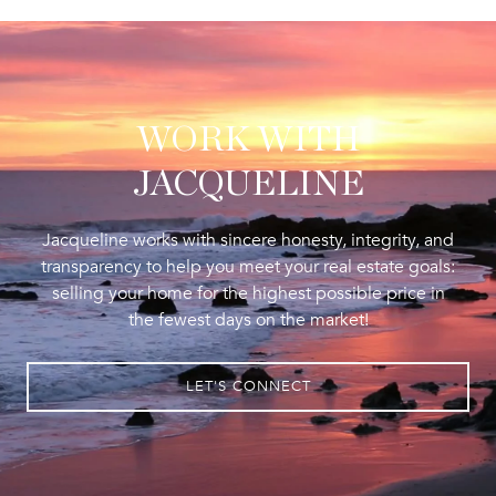
WORK WITH
JACQUELINE
Jacqueline works with sincere honesty, integrity, and
transparency to help you meet your real estate goals:
selling your home for the highest possible price in
the fewest days on the market!
LET'S CONNECT