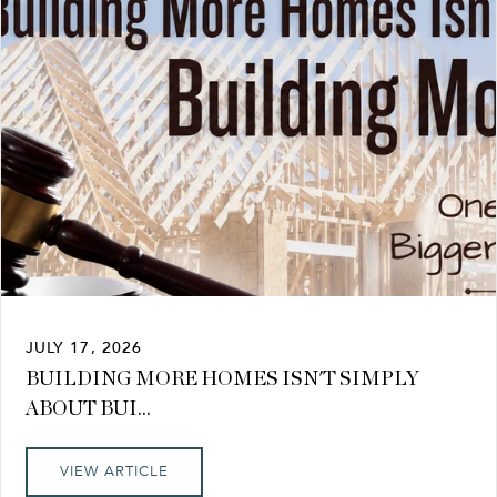
JULY 17, 2026
BUILDING MORE HOMES ISN'T SIMPLY
ABOUT BUI...
VIEW ARTICLE