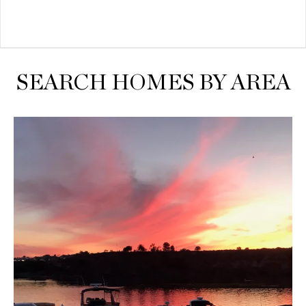
SEARCH HOMES BY AREA