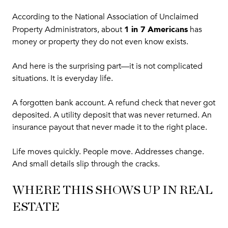
According to the National Association of Unclaimed
1 in 7 Americans
Property Administrators, about
has
money or property they do not even know exists.
And here is the surprising part—it is not complicated
situations. It is everyday life.
A forgotten bank account. A refund check that never got
deposited. A utility deposit that was never returned. An
insurance payout that never made it to the right place.
Life moves quickly. People move. Addresses change.
And small details slip through the cracks.
WHERE THIS SHOWS UP IN REAL
ESTATE