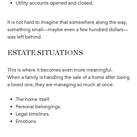
Utility accounts opened and closed.
It is not hard to imagine that somewhere along the way,
something small—maybe even a few hundred dollars—
was left behind.
ESTATE SITUATIONS
This is where it becomes even more meaningful.
When a family is handling the sale of a home after losing
a loved one, they are managing so much at once:
The home itself.
Personal belongings.
Legal timelines.
Emotions.