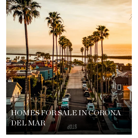
HOMES FOR SALE IN CORONA
DEL MAR