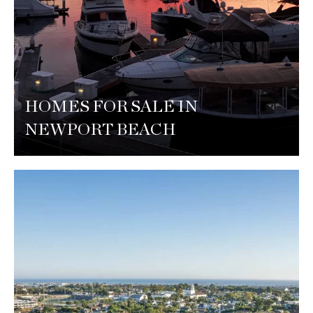
HOMES FOR SALE IN
NEWPORT BEACH