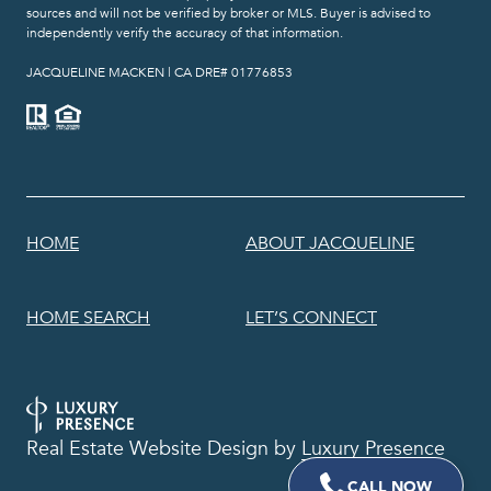
sources and will not be verified by broker or MLS. Buyer is advised to
independently verify the accuracy of that information.
​​​​​​​JACQUELINE MACKEN | CA DRE# 01776853
HOME
ABOUT JACQUELINE
HOME SEARCH
LET’S CONNECT
Real Estate Website Design by
Luxury Presence