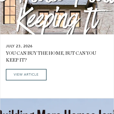
JULY 23, 2026
YOU CAN BUY THE HOME, BUT CAN YOU
KEEP IT?
VIEW ARTICLE