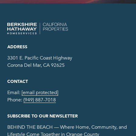
ADDRESS
3301 E. Pacific Coast Highway
Corona Del Mar, CA 92625
CONTACT
Email:
[email protected]
Phone:
(949) 887-7018
SUBSCRIBE TO OUR NEWSLETTER
BEHIND THE BEACH — Where Home, Community, and
Lifestyle Come Together in Orange County