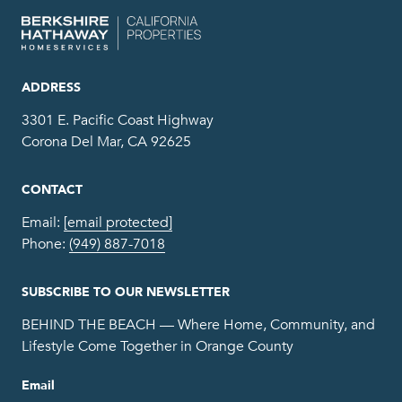
ADDRESS
3301 E. Pacific Coast Highway
Corona Del Mar, CA 92625
CONTACT
Email:
[email protected]
Phone:
(949) 887-7018
SUBSCRIBE TO OUR NEWSLETTER
BEHIND THE BEACH — Where Home, Community, and
Lifestyle Come Together in Orange County
Email