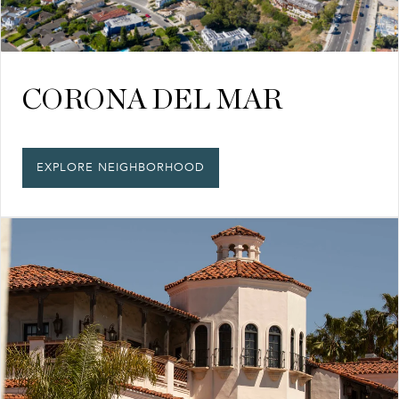
CORONA DEL MAR
EXPLORE NEIGHBORHOOD