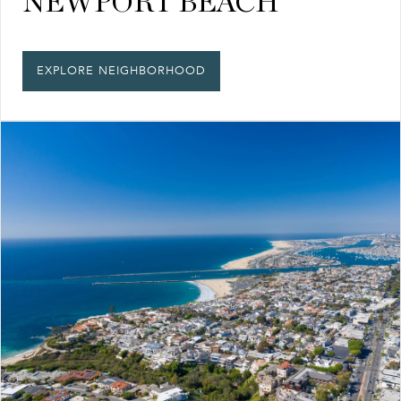
NEWPORT BEACH
EXPLORE NEIGHBORHOOD