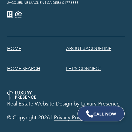
​​​​​​​JACQUELINE MACKEN | CA DRE# 01776853
HOME
ABOUT JACQUELINE
HOME SEARCH
LET’S CONNECT
Real Estate Website Design by
Luxury Presence
© Copyright
2026
|
Privacy Policy