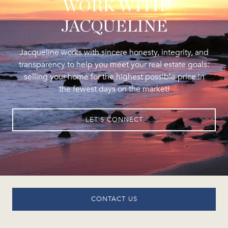
WORK WITH
JACQUELINE
Jacqueline works with sincere honesty, integrity, and
transparency to help you meet your real estate goals:
selling your home for the highest possible price in
the fewest days on the market!
LET'S CONNECT
CONTACT US