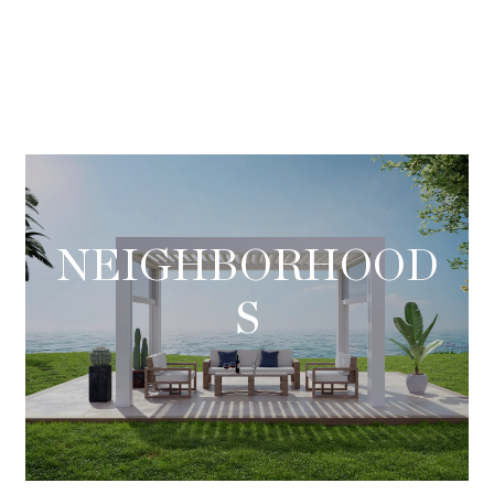
NEIGHBORHOOD
S