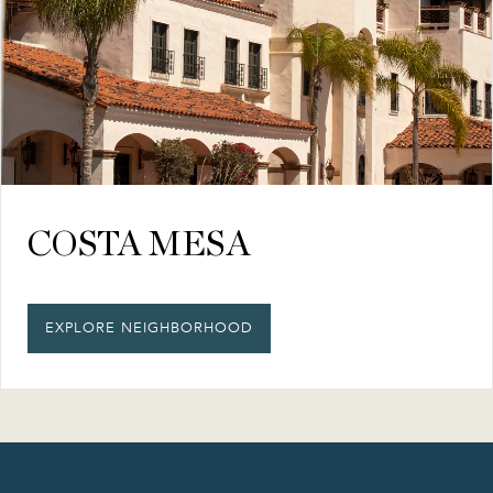
COSTA MESA
EXPLORE NEIGHBORHOOD