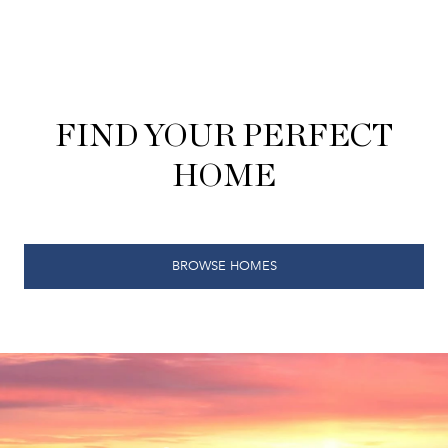
FIND YOUR PERFECT
HOME
BROWSE HOMES