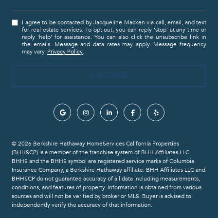
I agree to be contacted by Jacqueline Macken via call, email, and text
for real estate services. To opt out, you can reply 'stop' at any time or
reply 'help' for assistance. You can also click the unsubscribe link in
the emails. Message and data rates may apply. Message frequency
may vary.
Privacy Policy
.
© 2026 Berkshire Hathaway HomeServices California Properties
(BHHSCP) is a member of the franchise system of BHH Affiliates LLC.
BHHS and the BHHS symbol are registered service marks of Columbia
Insurance Company, a Berkshire Hathaway affiliate. BHH Affiliates LLC and
BHHSCP do not guarantee accuracy of all data including measurements,
conditions, and features of property. Information is obtained from various
sources and will not be verified by broker or MLS. Buyer is advised to
independently verify the accuracy of that information.