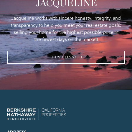
JACQUELINE
Jacqueline works with sincere honesty, integrity, and
transparency to help you meet your real estate goals:
selling your home for the highest possible price in
the fewest days on the market!
LET'S CONNECT
ADDRESS