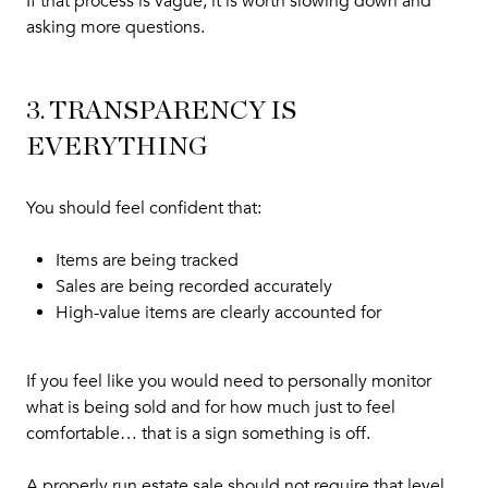
If that process is vague, it is worth slowing down and
asking more questions.
3. TRANSPARENCY IS
EVERYTHING
You should feel confident that:
Items are being tracked
Sales are being recorded accurately
High-value items are clearly accounted for
If you feel like you would need to personally monitor
what is being sold and for how much just to feel
comfortable… that is a sign something is off.
A properly run estate sale should not require that level