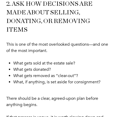
2. ASK HOW DECISIONS ARE
MADE ABOUT SELLING,
DONATING, OR REMOVING
ITEMS
This is one of the most overlooked questions—and one
of the most important.
What gets sold at the estate sale?
What gets donated?
What gets removed as “clear-out”?
What, if anything, is set aside for consignment?
There should be a clear, agreed-upon plan before
anything begins.