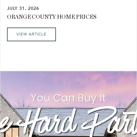
JULY 31, 2026
ORANGE COUNTY HOME PRICES
VIEW ARTICLE