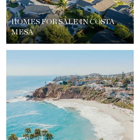
HOMES FOR SALE IN COSTA
MESA