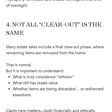
of oversight.
4. NOT ALL “CLEAR-OUT” IS THE
SAME
Many estate sales include a final clear-out phase, where
remaining items are removed from the home.
That is normal.
But it is important to understand:
What is truly considered “leftover”
What still has resale value
Whether items are being discarded… or redirected
elsewhere
Clarity here matters—both financially and ethically.