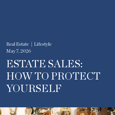
Real Estate
Lifestyle
May 7, 2026
ESTATE SALES:
HOW TO PROTECT
YOURSELF