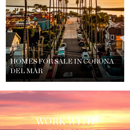
HOMES FOR SALE IN CORONA
DEL MAR
WORK WITH