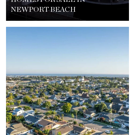
NEWPORT BEACH