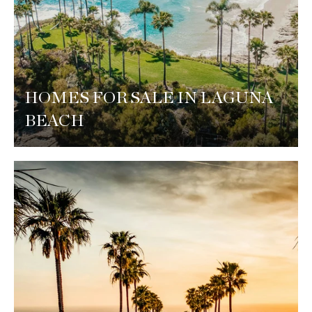
HOMES FOR SALE IN LAGUNA
BEACH