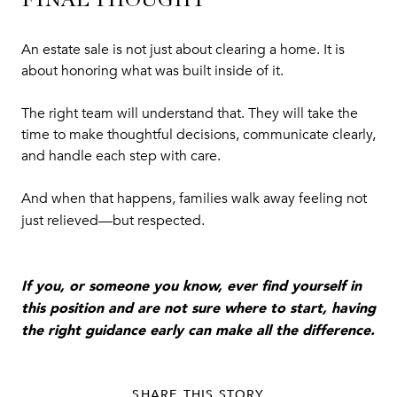
FINAL THOUGHT
An estate sale is not just about clearing a home. It is
about honoring what was built inside of it.
The right team will understand that. They will take the
time to make thoughtful decisions, communicate clearly,
and handle each step with care.
And when that happens, families walk away feeling not
just relieved—but respected.
If you, or someone you know, ever find yourself in
this position and are not sure where to start, having
the right guidance early can make all the difference.
SHARE THIS STORY