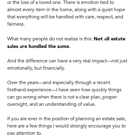
or the loss of a loved one. There is emotion tied to
almost every item in the home, along with a quiet hope
that everything will be handled with care, respect, and
fairness.
Not all estate
What many people do not realize is this:
sales are handled the same.
And the difference can have a very real impact—not just
emotionally, but financially.
Over the years—and especially through a recent
firsthand experience—I have seen how quickly things
can go wrong when there is not a clear plan, proper
oversight, and an understanding of value.
If you are ever in the position of planning an estate sale,
here are a few things I would strongly encourage you to
pay attention to.