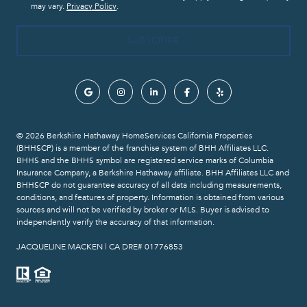
may vary.
Privacy Policy
.
© 2026 Berkshire Hathaway HomeServices California Properties
(BHHSCP) is a member of the franchise system of BHH Affiliates LLC.
BHHS and the BHHS symbol are registered service marks of Columbia
Insurance Company, a Berkshire Hathaway affiliate. BHH Affiliates LLC and
BHHSCP do not guarantee accuracy of all data including measurements,
conditions, and features of property. Information is obtained from various
sources and will not be verified by broker or MLS. Buyer is advised to
independently verify the accuracy of that information.
​​​​​​​JACQUELINE MACKEN | CA DRE# 01776853