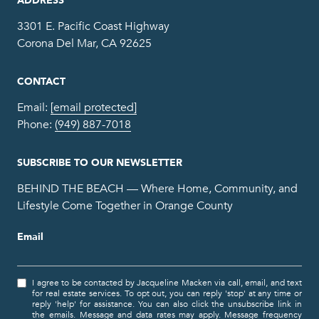
3301 E. Pacific Coast Highway
Corona Del Mar, CA 92625
CONTACT
Email:
[email protected]
Phone:
(949) 887-7018
SUBSCRIBE TO OUR NEWSLETTER
BEHIND THE BEACH — Where Home, Community, and
Lifestyle Come Together in Orange County
Email
I agree to be contacted by Jacqueline Macken via call, email, and text
for real estate services. To opt out, you can reply 'stop' at any time or
reply 'help' for assistance. You can also click the unsubscribe link in
the emails. Message and data rates may apply. Message frequency