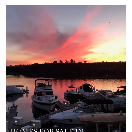
HOMES FOR SALE IN