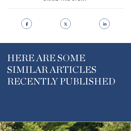
HERE ARE SOME
SIMILAR ARTICLES
RECENTLY PUBLISHED