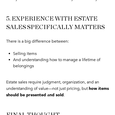
5. EXPERIENCE WITH ESTATE
SALES SPECIFICALLY MATTERS
There is a big difference between:
Selling items
And understanding how to manage a lifetime of
belongings
Estate sales require judgment, organization, and an
how items
understanding of value—not just pricing, but
should be presented and sold
.