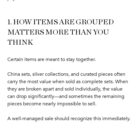
1. HOW ITEMS ARE GROUPED
MATTERS MORE THAN YOU
THINK
Certain items are meant to stay together.
China sets, silver collections, and curated pieces often
carry the most value when sold as complete sets. When
they are broken apart and sold individually, the value
can drop significantly—and sometimes the remaining
pieces become nearly impossible to sell.
A well-managed sale should recognize this immediately.