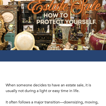
When someone decides to have an estate sale, it is
usually not during a light or easy time in life.
It often follows a major transition—downsizing, moving,