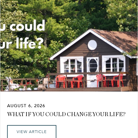
AUGUST 6, 2026
WHAT IF YOU COULD CHANGE YOUR LIFE?
VIEW ARTICLE