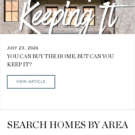
JULY 23, 2026
YOU CAN BUY THE HOME, BUT CAN YOU
KEEP IT?
VIEW ARTICLE
SEARCH HOMES BY AREA