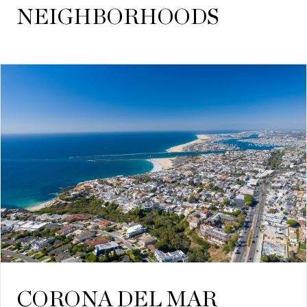
NEIGHBORHOODS
CORONA DEL MAR