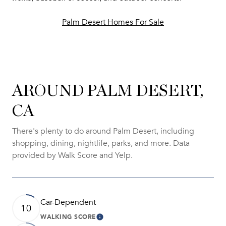
Palm Desert Homes For Sale
AROUND PALM DESERT,
CA
There's plenty to do around Palm Desert, including
shopping, dining, nightlife, parks, and more. Data
provided by Walk Score and Yelp.
Car-Dependent
10
WALKING SCORE
Learn More