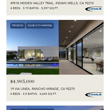
49518 HIDDEN VALLEY TRAIL, INDIAN WELLS, CA 92210
4 BEDS
3.75 BATHS
5,397 SQ.FT.
PENDING
MLS® 219144894DA
$4,905,000
19 VIA LINEA, RANCHO MIRAGE, CA 92270
4 BEDS
4.5 BATHS
4,645 SQ.FT.