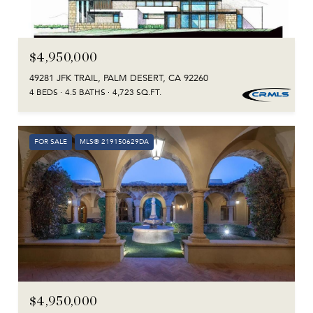
$4,950,000
49281 JFK TRAIL, PALM DESERT, CA 92260
4 BEDS
4.5 BATHS
4,723 SQ.FT.
FOR SALE
MLS® 219150629DA
$4,950,000