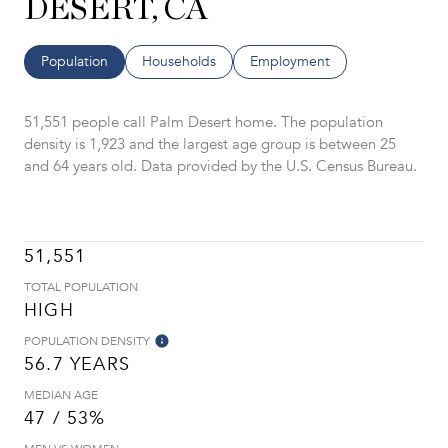
DESERT, CA
Population
Households
Employment
51,551 people call Palm Desert home. The population
density is 1,923 and the largest age group is
between 25
and 64 years old.
Data provided by the U.S. Census Bureau.
51,551
TOTAL POPULATION
HIGH
POPULATION DENSITY
56.7 YEARS
MEDIAN AGE
47 / 53%