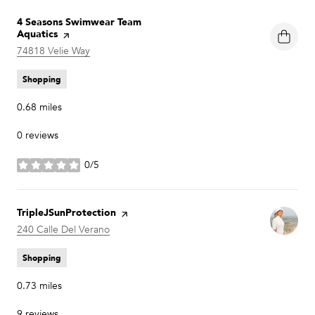
Visit the
4 Seasons Swimwear Team
Aquatics
page on Yelp
Search
74818 Velie Way
on Google Maps
Shopping
0.68
miles
0 reviews
0/5
stars
Visit the
TripleJSunProtection
page on Yelp
Search
240 Calle Del Verano
on Google Maps
Shopping
0.73
miles
9 reviews