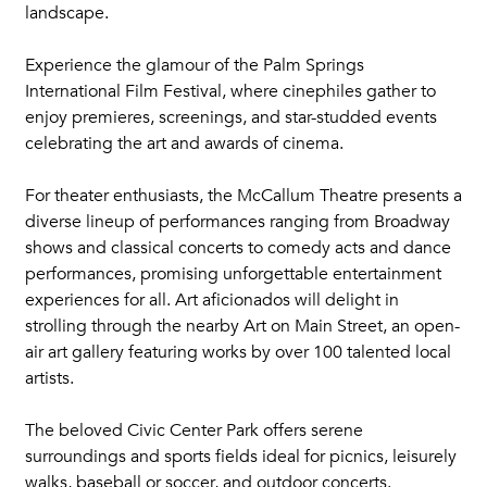
landscape.
Experience the glamour of the Palm Springs
International Film Festival, where cinephiles gather to
enjoy premieres, screenings, and star-studded events
celebrating the art and awards of cinema.
For theater enthusiasts, the McCallum Theatre presents a
diverse lineup of performances ranging from Broadway
shows and classical concerts to comedy acts and dance
performances, promising unforgettable entertainment
experiences for all. Art aficionados will delight in
strolling through the nearby Art on Main Street, an open-
air art gallery featuring works by over 100 talented local
artists.
The beloved Civic Center Park offers serene
surroundings and sports fields ideal for picnics, leisurely
walks, baseball or soccer, and outdoor concerts.