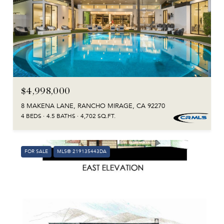
$4,998,000
8 MAKENA LANE, RANCHO MIRAGE, CA 92270
4 BEDS
4.5 BATHS
4,702 SQ.FT.
FOR SALE
MLS® 219135443DA