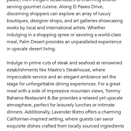
serving gourmet cuisine. Along El Paseo Drive,
discerning shoppers can explore an array of luxury
boutiques, designer shops, and art galleries showcasing
works by local and international artists. Whether
indulging in a shopping spree or savoring a world-class
meal, Palm Desert provides an unparalleled experience
in upscale desert living.
Indulge in prime cuts of steak and seafood at renowned
establishments like Mastro's Steakhouse, where
impeccable service and an elegant ambiance set the
stage for unforgettable dining experiences. For a great
meal with a side of impressive mountain views, Tommy
Bahama Restaurant & Bar provides a relaxed yet upscale
atmosphere, perfect for leisurely lunches or intimate
dinners. Additionally, Lavender Bistro offers a charming
Californian-inspired setting, where guests can savor
exquisite dishes crafted from locally sourced ingredients