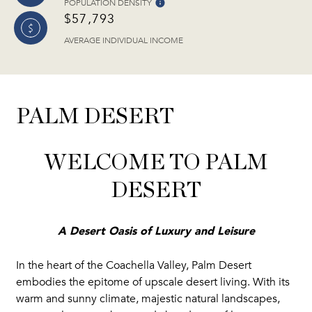
POPULATION DENSITY
$57,793
AVERAGE INDIVIDUAL INCOME
PALM DESERT
WELCOME TO PALM
DESERT
A Desert Oasis of Luxury and Leisure
In the heart of the Coachella Valley, Palm Desert
embodies the epitome of upscale desert living. With its
warm and sunny climate, majestic natural landscapes,