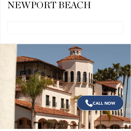
NEWPORT BEACH
VIEW NEIGHBORHOOD