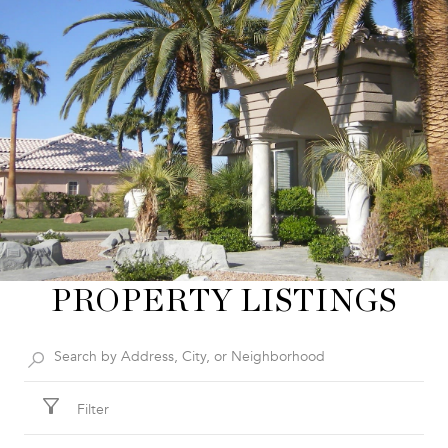
PROPERTY LISTINGS
Filter