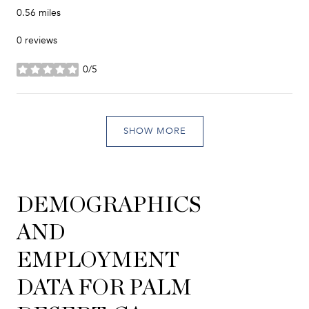
0.56
miles
0 reviews
0/5
stars
SHOW MORE
DEMOGRAPHICS
AND
EMPLOYMENT
DATA FOR PALM