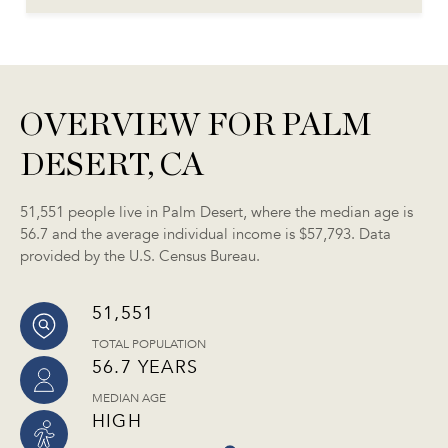
OVERVIEW FOR PALM
DESERT, CA
51,551 people live in Palm Desert, where the median age is
56.7 and the average individual income is $57,793. Data
provided by the U.S. Census Bureau.
51,551
TOTAL POPULATION
56.7 YEARS
MEDIAN AGE
HIGH