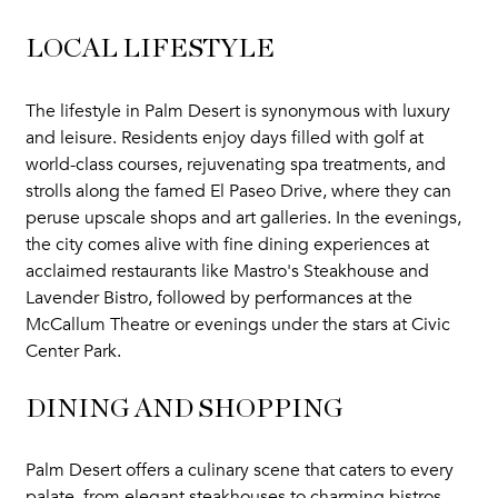
LOCAL LIFESTYLE
The lifestyle in Palm Desert is synonymous with luxury
and leisure. Residents enjoy days filled with golf at
world-class courses, rejuvenating spa treatments, and
strolls along the famed El Paseo Drive, where they can
peruse upscale shops and art galleries. In the evenings,
the city comes alive with fine dining experiences at
acclaimed restaurants like Mastro's Steakhouse and
Lavender Bistro, followed by performances at the
McCallum Theatre or evenings under the stars at Civic
Center Park.
DINING AND SHOPPING
Palm Desert offers a culinary scene that caters to every
palate, from elegant steakhouses to charming bistros