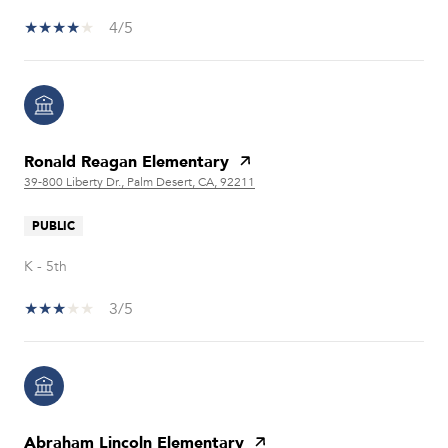
4/5
Ronald Reagan Elementary
39-800 Liberty Dr., Palm Desert, CA, 92211
PUBLIC
K - 5th
3/5
Abraham Lincoln Elementary