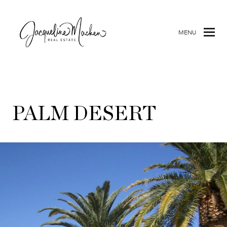
MENU
PALM DESERT