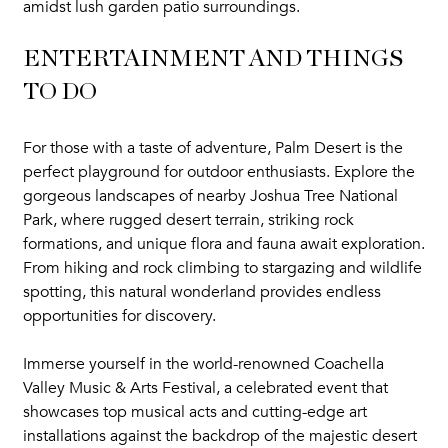
amidst lush garden patio surroundings.
ENTERTAINMENT AND THINGS
TO DO
For those with a taste of adventure, Palm Desert is the
perfect playground for outdoor enthusiasts. Explore the
gorgeous landscapes of nearby Joshua Tree National
Park, where rugged desert terrain, striking rock
formations, and unique flora and fauna await exploration.
From hiking and rock climbing to stargazing and wildlife
spotting, this natural wonderland provides endless
opportunities for discovery.
Immerse yourself in the world-renowned Coachella
Valley Music & Arts Festival, a celebrated event that
showcases top musical acts and cutting-edge art
installations against the backdrop of the majestic desert