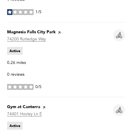
1/5
stars
Visit the
Magnesia Falls City Park
page on Yelp
Search
74200 Rutledge Way
on Google Maps
Active
0.26
miles
0 reviews
0/5
stars
Visit the
Gym at Canterra
page on Yelp
Search
74401 Hovley Ln E
on Google Maps
Active