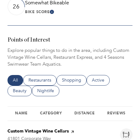
Somewhat Bikeable
26
BIKE SCORE
Learn More
Points of Interest
Explore popular things to do in the area, including Custom
Vintage Wine Cellars, Restaurant Express, and 4 Seasons
Swimwear Team Aquatics.
Search businesses related to
All
Search businesses related to
Restaurants
Search businesses related to
Shopping
Search businesses relat
Active
Search businesses related to
Beauty
Search businesses related to
Nightlife
NAME
CATEGORY
DISTANCE
REVIEWS
Visit the
Custom Vintage Wine Cellars
page on Yelp
Search
41801 Corporate Way
on Google Maps