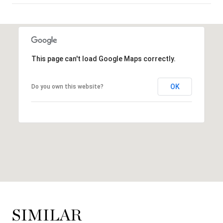
SHOW MORE
This page can't load Google Maps correctly.
OK
Do you own this website?
SIMILAR