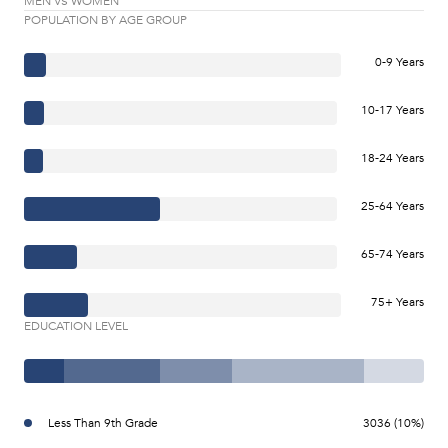
MEN VS WOMEN
POPULATION BY AGE GROUP
0-9 Years
10-17 Years
18-24 Years
25-64 Years
65-74 Years
75+ Years
EDUCATION LEVEL
Less Than 9th Grade
3036 (10%)