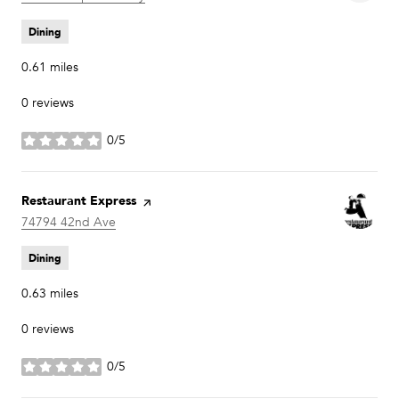
Dining
0.61
miles
0 reviews
0/5
stars
Visit the
Restaurant Express
page on Yelp
Search
74794 42nd Ave
on Google Maps
Dining
0.63
miles
0 reviews
0/5
stars