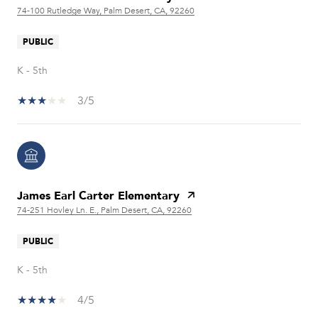
74-100 Rutledge Way, Palm Desert, CA, 92260
PUBLIC
K - 5th
3/5
James Earl Carter Elementary
74-251 Hovley Ln. E., Palm Desert, CA, 92260
PUBLIC
K - 5th
4/5