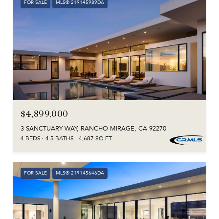
FOR SALE
MLS® 219145989DA
$4,899,000
3 SANCTUARY WAY, RANCHO MIRAGE, CA 92270
4 BEDS
4.5 BATHS
4,687 SQ.FT.
FOR SALE
MLS® 219145646DA