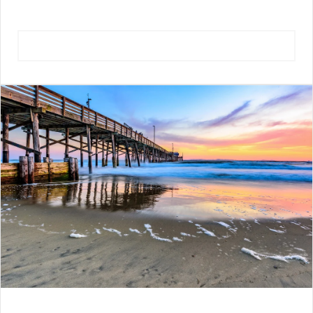
VIEW NEIGHBORHOOD