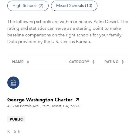
High Schools (
2
)
Mixed Schools (
10
)
The following schools are within or nearby Palm Desert. The
rating and statistics can serve as a starting point to make
baseline comparisons on the right schools for your family.
NAME
CATEGORY
RATING
George Washington Charter
45-768 Portola Ave., Palm Desert, CA, 92260
PUBLIC
K - 5th