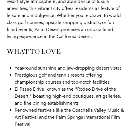
resort-style atmosphere, and abundance of luxury
amenities, this vibrant city offers residents a lifestyle of
leisure and indulgence. Whether you're drawn to world-
class golf courses, upscale shopping districts, or fun-
filled events, Palm Desert promises an unparalleled
living experience in the California desert.
WHAT TO LOVE
Year-round sunshine and jaw-dropping desert vistas
Prestigious golf and tennis resorts offering
championship courses and top-notch facilities
El Paseo Drive, known as the "Rodeo Drive of the
Desert," boasting high-end boutiques, art galleries,
and fine dining establishments
Renowned festivals like the Coachella Valley Music &
Art Festival and the Palm Springs International Film
Festival