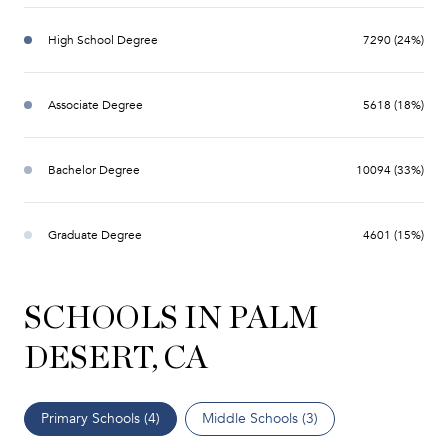
High School Degree
7290 (24%)
Associate Degree
5618 (18%)
Bachelor Degree
10094 (33%)
Graduate Degree
4601 (15%)
SCHOOLS IN PALM
DESERT, CA
Primary Schools (
4
)
Middle Schools (
3
)