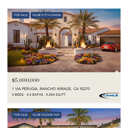
FOR SALE
MLS® 219141044DA
$5,000,000
1 VIA PERUGIA, RANCHO MIRAGE, CA 92270
4 BEDS
4.5 BATHS
5,004 SQ.FT.
FOR SALE
MLS® OC26081429