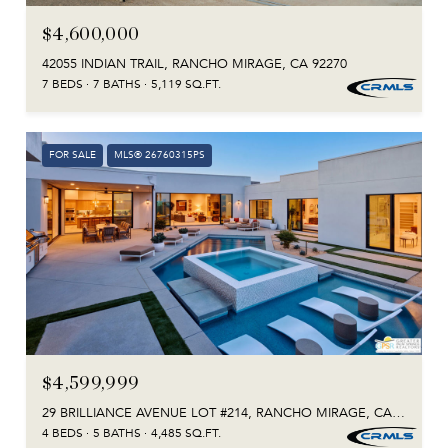
$4,600,000
42055 INDIAN TRAIL, RANCHO MIRAGE, CA 92270
7 BEDS
7 BATHS
5,119 SQ.FT.
FOR SALE
MLS® 26760315PS
$4,599,999
29 BRILLIANCE AVENUE LOT #214, RANCHO MIRAGE, CA 92270
4 BEDS
5 BATHS
4,485 SQ.FT.